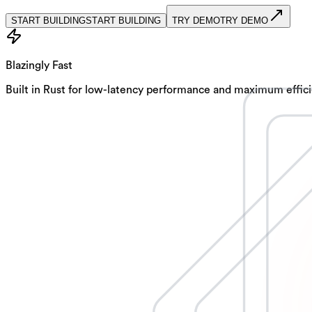
START BUILDING
S
T
A
R
T
B
U
I
L
D
I
N
G
TRY DEMO
T
R
Y
D
E
M
O
Blazingly Fast
Built in Rust for low-latency performance and maximum efficie