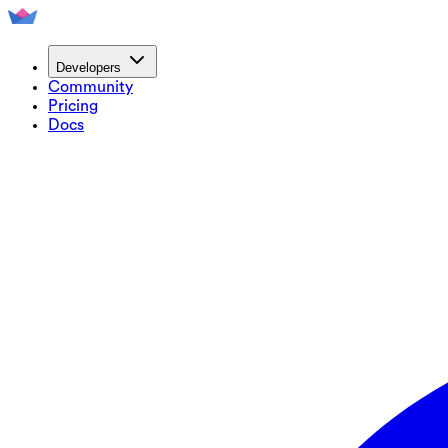
Developers
Community
Pricing
Docs