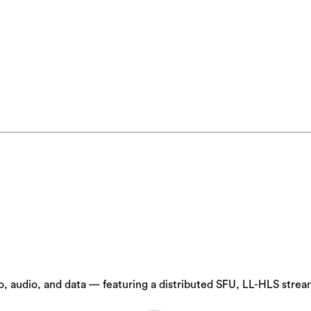
 audio, and data — featuring a distributed SFU, LL-HLS stream