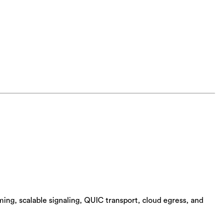
ing, scalable signaling, QUIC transport, cloud egress, and