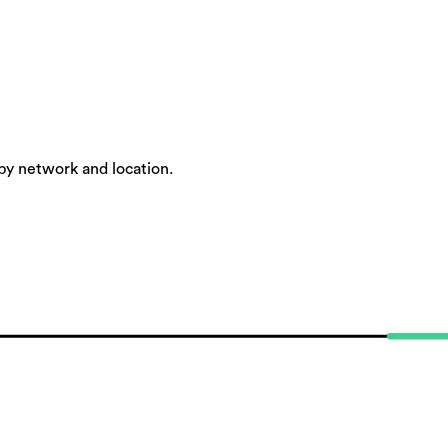
by network and location.