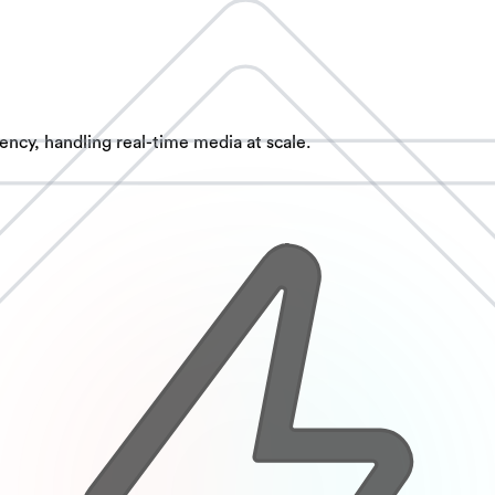
ncy, handling real-time media at scale.