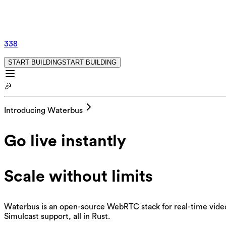
338
START BUILDING
S
T
A
R
T
B
U
I
L
D
I
N
G
🎉
Introducing Waterbus
Go live instantly
Scale without limits
Waterbus is an open-source WebRTC stack for real-time video,
Simulcast support, all in Rust.