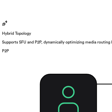
Hybrid Topology
Supports SFU and P2P, dynamically optimizing media routing 
P2P